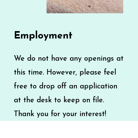
Employment
We do not have any openings at
this time. However, please feel
free to drop off an application
at the desk to keep on file.
Thank you for your interest!