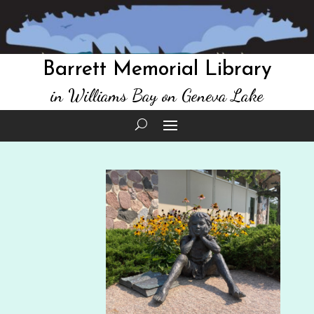
Barrett Memorial Library
in Williams Bay on Geneva Lake