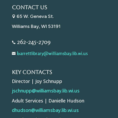
Contact Us
65 W. Geneva St.

Williams Bay, WI 53191
262-245-2709

arrettlibrary@williamsbay.
lib.wi.us
b

Key Contacts
Director | Joy Schnupp
jschnupp@williamsbay.lib.wi.us
Adult Services | Danielle Hudson
dhudson@williamsbay.lib.wi.us