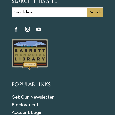
SEARCH THIS SITE
Popular Links
Get Our Newsletter
Employment
Account Login