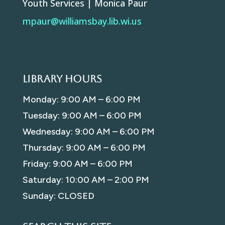
Youth Services | Monica Paur
mpaur@williamsbay.lib.wi.us
Library Hours
Monday: 9:00 AM – 6:00 PM
Tuesday: 9:00 AM – 6:00 PM
Wednesday: 9:00 AM – 6:00 PM
Thursday: 9:00 AM – 6:00 PM
Friday: 9:00 AM – 6:00 PM
Saturday: 10:00 AM – 2:00 PM
Sunday: CLOSED